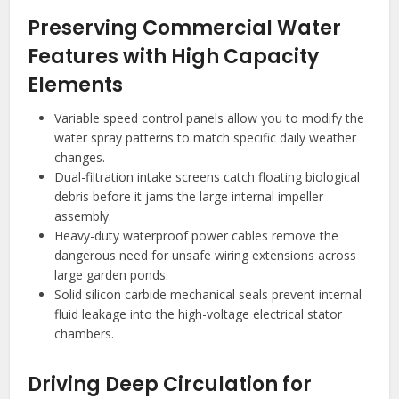
Preserving Commercial Water
Features with High Capacity
Elements
Variable speed control panels allow you to modify the
water spray patterns to match specific daily weather
changes.
Dual-filtration intake screens catch floating biological
debris before it jams the large internal impeller
assembly.
Heavy-duty waterproof power cables remove the
dangerous need for unsafe wiring extensions across
large garden ponds.
Solid silicon carbide mechanical seals prevent internal
fluid leakage into the high-voltage electrical stator
chambers.
Driving Deep Circulation for