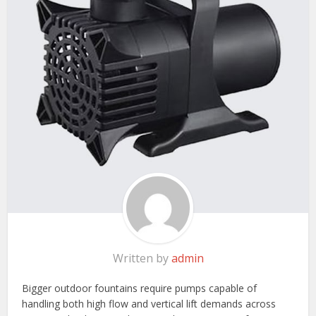
Written by
admin
Bigger outdoor fountains require pumps capable of
handling both high flow and vertical lift demands across