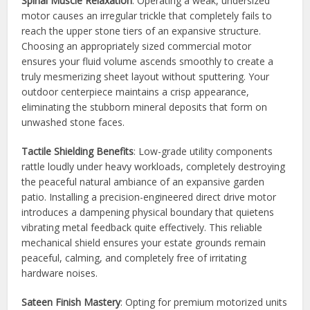
Spinal Muscle Relaxation
: Operating a weak, undersized
motor causes an irregular trickle that completely fails to
reach the upper stone tiers of an expansive structure.
Choosing an appropriately sized commercial motor
ensures your fluid volume ascends smoothly to create a
truly mesmerizing sheet layout without sputtering. Your
outdoor centerpiece maintains a crisp appearance,
eliminating the stubborn mineral deposits that form on
unwashed stone faces.
Tactile Shielding Benefits
: Low-grade utility components
rattle loudly under heavy workloads, completely destroying
the peaceful natural ambiance of an expansive garden
patio. Installing a precision-engineered direct drive motor
introduces a dampening physical boundary that quietens
vibrating metal feedback quite effectively. This reliable
mechanical shield ensures your estate grounds remain
peaceful, calming, and completely free of irritating
hardware noises.
Sateen Finish Mastery
: Opting for premium motorized units