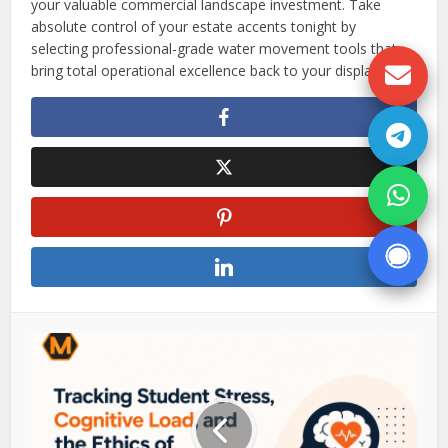
your valuable commercial landscape investment. Take
absolute control of your estate accents tonight by
selecting professional-grade water movement tools that
bring total operational excellence back to your displays.