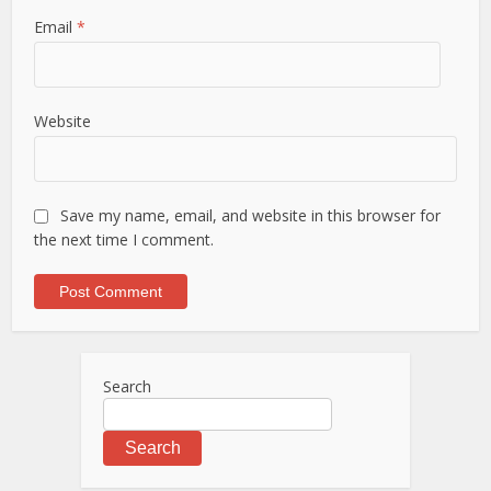
Email
*
Website
Save my name, email, and website in this browser for
the next time I comment.
Search
Search