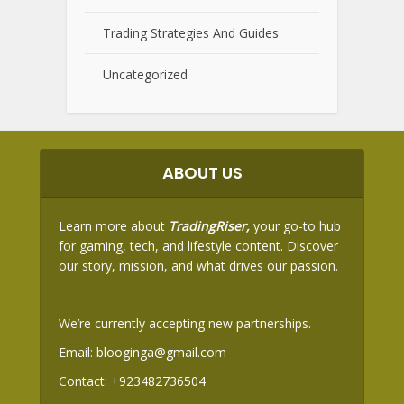
Trading Strategies And Guides
Uncategorized
ABOUT US
Learn more about
TradingRiser,
your go-to hub
for gaming, tech, and lifestyle content. Discover
our story, mission, and what drives our passion.
We’re currently accepting new partnerships.
Email:
blooginga@gmail.com
Contact:
+923482736504