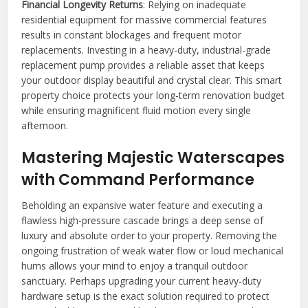
Financial Longevity Returns
: Relying on inadequate
residential equipment for massive commercial features
results in constant blockages and frequent motor
replacements. Investing in a heavy-duty, industrial-grade
replacement pump provides a reliable asset that keeps
your outdoor display beautiful and crystal clear. This smart
property choice protects your long-term renovation budget
while ensuring magnificent fluid motion every single
afternoon.
Mastering Majestic Waterscapes
with Command Performance
Beholding an expansive water feature and executing a
flawless high-pressure cascade brings a deep sense of
luxury and absolute order to your property. Removing the
ongoing frustration of weak water flow or loud mechanical
hums allows your mind to enjoy a tranquil outdoor
sanctuary. Perhaps upgrading your current heavy-duty
hardware setup is the exact solution required to protect