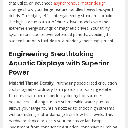
that utilize an advanced
asynchronous motor design
changes how your large feature handles heavy backyard
debris. This highly efficient engineering standard combines
the high torque output of direct-drive models with the
extreme energy savings of magnetic drives. Your utility
system runs cooler over extended periods, avoiding the
sudden burnouts that destroy inferior generic equipment.
Engineering Breathtaking
Aquatic Displays with Superior
Power
Material Thread Density
: Purchasing specialized circulation
tools upgrades ordinary farm ponds into striking estate
features that operate perfectly during hot summer
heatwaves. Utilizing durable submersible water pumps
allows your large fountain nozzles to shoot high streams
without risking motor damage from low fluid levels. This
hardware choice protects your extensive landscape
investment from experiencing sudden, expensive plumbing