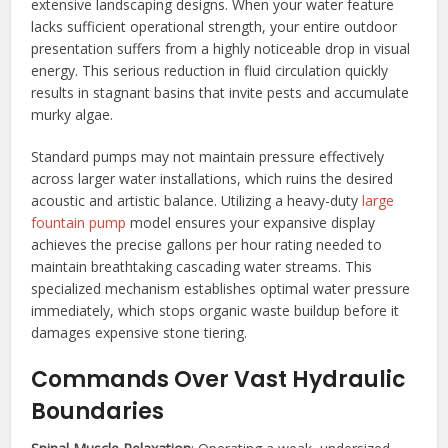
extensive landscaping designs. When your water feature
lacks sufficient operational strength, your entire outdoor
presentation suffers from a highly noticeable drop in visual
energy. This serious reduction in fluid circulation quickly
results in stagnant basins that invite pests and accumulate
murky algae.
Standard pumps may not maintain pressure effectively
across larger water installations, which ruins the desired
acoustic and artistic balance. Utilizing a heavy-duty
large
fountain pump
model ensures your expansive display
achieves the precise gallons per hour rating needed to
maintain breathtaking cascading water streams. This
specialized mechanism establishes optimal water pressure
immediately, which stops organic waste buildup before it
damages expensive stone tiering.
Commands Over Vast Hydraulic
Boundaries