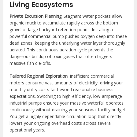
Living Ecosystems
Private Excursion Planning
: Stagnant water pockets allow
organic muck to accumulate rapidly across the bottom
gravel of large backyard retention ponds. Installing a
powerful commercial pump pushes oxygen deep into these
dead zones, keeping the underlying water layer thoroughly
aerated. This continuous aeration cycle prevents the
dangerous buildup of toxic gases that often triggers
massive fish die-offs.
Tailored Regional Exploration
: Inefficient commercial
motors consume vast amounts of electricity, driving your
monthly utility costs far beyond reasonable business
expectations. Switching to high-efficiency, low-amperage
industrial pumps ensures your massive waterfall operates
continuously without draining your seasonal facility budget.
You get a highly dependable circulation loop that directly
lowers your ongoing overhead costs across several
operational years.