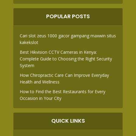
POPULAR POSTS
Cari slot zeus 1000 gacor gampang maxwin situs
kakekslot
Best Hikvision CCTV Cameras in Kenya:
Complete Guide to Choosing the Right Security
System
How Chiropractic Care Can Improve Everyday
Health and Wellness
How to Find the Best Restaurants for Every
Occasion in Your City
QUICK LINKS