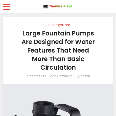
Uncategorized
Large Fountain Pumps
Are Designed for Water
Features That Need
More Than Basic
Circulation
by
2 months ago
Add Comment
admin