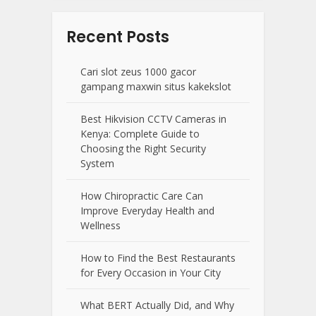
Recent Posts
Cari slot zeus 1000 gacor
gampang maxwin situs kakekslot
Best Hikvision CCTV Cameras in
Kenya: Complete Guide to
Choosing the Right Security
System
How Chiropractic Care Can
Improve Everyday Health and
Wellness
How to Find the Best Restaurants
for Every Occasion in Your City
What BERT Actually Did, and Why