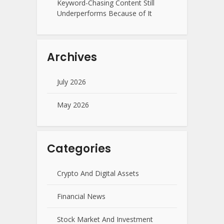
Keyword-Chasing Content Still
Underperforms Because of It
Archives
July 2026
May 2026
Categories
Crypto And Digital Assets
Financial News
Stock Market And Investment