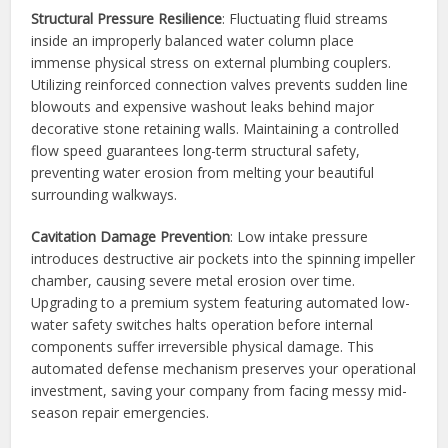
Structural Pressure Resilience
: Fluctuating fluid streams
inside an improperly balanced water column place
immense physical stress on external plumbing couplers.
Utilizing reinforced connection valves prevents sudden line
blowouts and expensive washout leaks behind major
decorative stone retaining walls. Maintaining a controlled
flow speed guarantees long-term structural safety,
preventing water erosion from melting your beautiful
surrounding walkways.
Cavitation Damage Prevention
: Low intake pressure
introduces destructive air pockets into the spinning impeller
chamber, causing severe metal erosion over time.
Upgrading to a premium system featuring automated low-
water safety switches halts operation before internal
components suffer irreversible physical damage. This
automated defense mechanism preserves your operational
investment, saving your company from facing messy mid-
season repair emergencies.