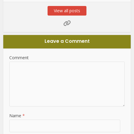
View all posts
Leave a Comment
Comment
Name
*