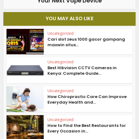
Your Next Vape Device
YOU MAY ALSO LIKE
Uncategorized
Cari slot zeus 1000 gacor gampang
maxwin situs...
Uncategorized
Best Hikvision CCTV Cameras in
Kenya: Complete Guide...
Uncategorized
How Chiropractic Care Can Improve
Everyday Health and...
Uncategorized
How to Find the Best Restaurants for
Every Occasion in...