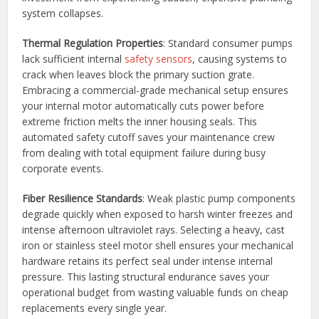
system collapses.
Thermal Regulation Properties
: Standard consumer pumps
lack sufficient internal
safety sensors
, causing systems to
crack when leaves block the primary suction grate.
Embracing a commercial-grade mechanical setup ensures
your internal motor automatically cuts power before
extreme friction melts the inner housing seals. This
automated safety cutoff saves your maintenance crew
from dealing with total equipment failure during busy
corporate events.
Fiber Resilience Standards
: Weak plastic pump components
degrade quickly when exposed to harsh winter freezes and
intense afternoon ultraviolet rays. Selecting a heavy, cast
iron or stainless steel motor shell ensures your mechanical
hardware retains its perfect seal under intense internal
pressure. This lasting structural endurance saves your
operational budget from wasting valuable funds on cheap
replacements every single year.