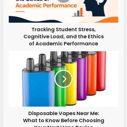
Tracking Student Stress,
Cognitive Load, and the Ethics
of Academic Performance
Disposable Vapes Near Me:
What to Know Before Choosing