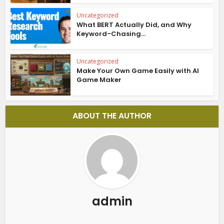
Uncategorized
What BERT Actually Did, and Why
Keyword-Chasing...
Uncategorized
Make Your Own Game Easily with AI
Game Maker
ABOUT THE AUTHOR
admin