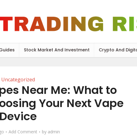
 Guides
Stock Market And Investment
Crypto And Digit
Uncategorized
pes Near Me: What to
oosing Your Next Vape
Device
go
Add Comment
by
admin