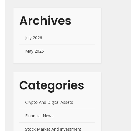
Archives
July 2026
May 2026
Categories
Crypto And Digital Assets
Financial News
Stock Market And Investment