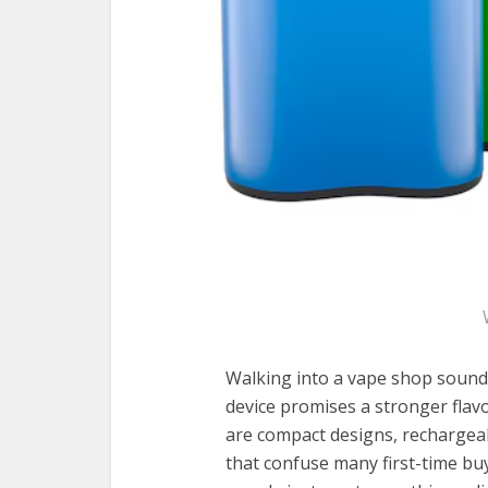
Walking into a vape shop sounds 
device promises a stronger flav
are compact designs, rechargeab
that confuse many first-time buy