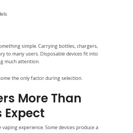
els
omething simple. Carrying bottles, chargers,
y to many users. Disposable devices fit into
ng much attention.
come the only factor during selection.
ers More Than
 Expect
re vaping experience. Some devices produce a