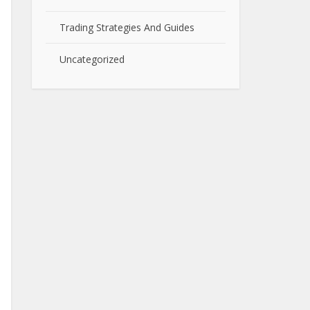
Trading Strategies And Guides
Uncategorized