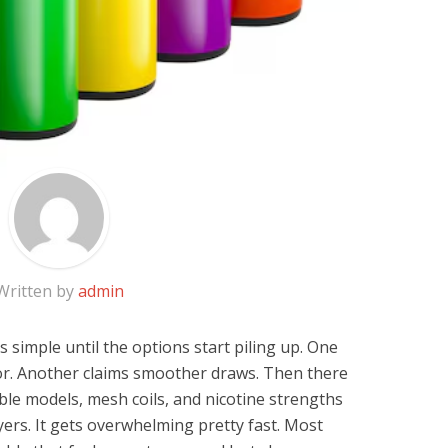
Written by
admin
simple until the options start piling up. One
or. Another claims smoother draws. Then there
le models, mesh coils, and nicotine strengths
ers. It gets overwhelming pretty fast. Most