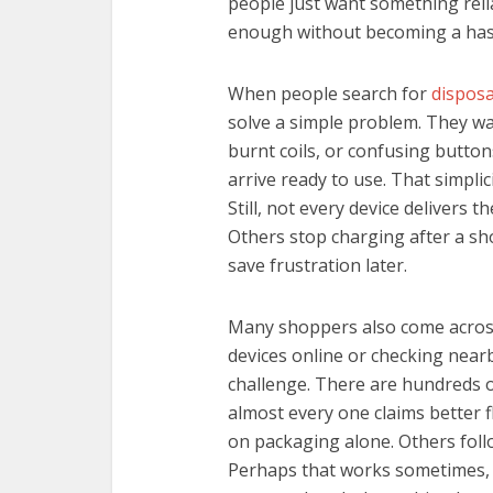
people just want something relia
enough without becoming a hass
When people search for
dispos
solve a simple problem. They w
burnt coils, or confusing button
arrive ready to use. That simpli
Still, not every device delivers 
Others stop charging after a sho
save frustration later.
Many shoppers also come across
devices online or checking near
challenge. There are hundreds 
almost every one claims better 
on packaging alone. Others follo
Perhaps that works sometimes, 