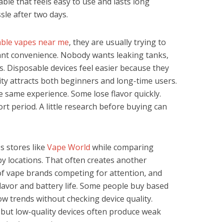
ble that feels easy to use and lasts long
le after two days.
able vapes near me
, they are usually trying to
ant convenience. Nobody wants leaking tanks,
s. Disposable devices feel easier because they
city attracts both beginners and long-time users.
the same experience. Some lose flavor quickly.
rt period. A little research before buying can
 stores like
Vape World
while comparing
by locations. That often creates another
of vape brands competing for attention, and
flavor and battery life. Some people buy based
w trends without checking device quality.
but low-quality devices often produce weak