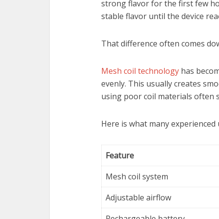
strong flavor for the first few 
stable flavor until the device rea
That difference often comes down
Mesh coil technology
has becom
evenly. This usually creates smo
using poor coil materials often 
Here is what many experienced u
Feature
Mesh coil system
Adjustable airflow
Rechargeable battery