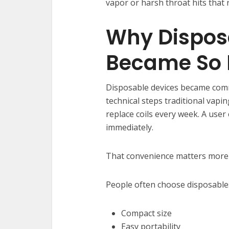
vapor or harsh throat hits that 
Why Dispos
Became So 
Disposable devices became com
technical steps traditional vaping
replace coils every week. A user
immediately.
That convenience matters more 
People often choose disposables
Compact size
Easy portability