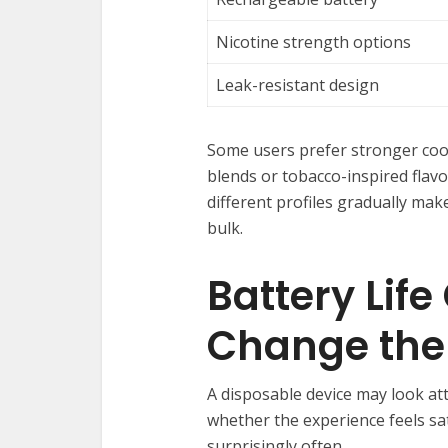
Nicotine strength options
Leak-resistant design
Some users prefer stronger cool
blends or tobacco-inspired flavor
different profiles gradually ma
bulk.
Battery Lif
Change the
A disposable device may look attr
whether the experience feels sa
surprisingly often.