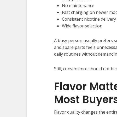
No maintenance
Fast charging on newer mod
Consistent nicotine delivery
Wide flavor selection
A busy person usually prefers s
and spare parts feels unnecessar
daily routines without demandi
Still, convenience should not be
Flavor Matt
Most Buyers
Flavor quality changes the enti