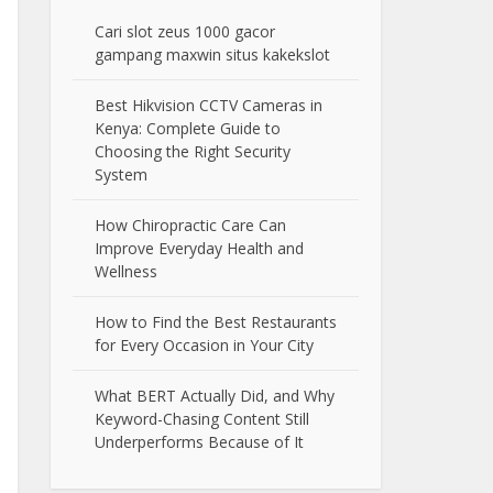
Cari slot zeus 1000 gacor
gampang maxwin situs kakekslot
Best Hikvision CCTV Cameras in
Kenya: Complete Guide to
Choosing the Right Security
System
How Chiropractic Care Can
Improve Everyday Health and
Wellness
How to Find the Best Restaurants
for Every Occasion in Your City
What BERT Actually Did, and Why
Keyword-Chasing Content Still
Underperforms Because of It