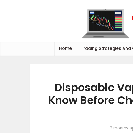
Home
Trading Strategies And
Disposable Va
Know Before Ch
2 months a