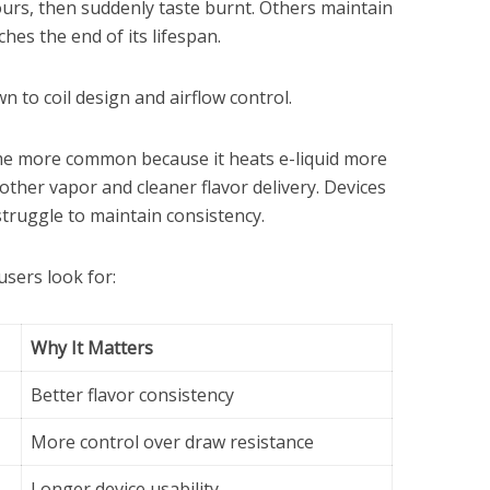
hours, then suddenly taste burnt. Others maintain
ches the end of its lifespan.
 to coil design and airflow control.
e more common because it heats e-liquid more
other vapor and cleaner flavor delivery. Devices
struggle to maintain consistency.
sers look for:
Why It Matters
Better flavor consistency
More control over draw resistance
Longer device usability