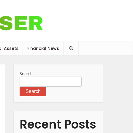
al Assets
Financial News
Search
Search
Recent Posts