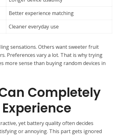
Better experience matching
Cleaner everyday use
ing sensations. Others want sweeter fruit
s. Preferences vary a lot. That is why trying
kes more sense than buying random devices in
e Can Completely
 Experience
active, yet battery quality often decides
tisfying or annoying. This part gets ignored