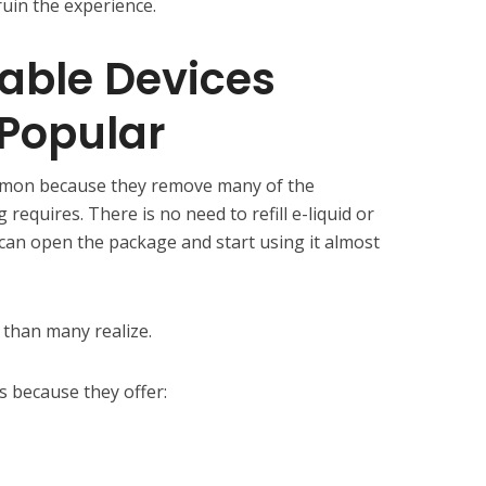
ruin the experience.
able Devices
Popular
mon because they remove many of the
 requires. There is no need to refill e-liquid or
 can open the package and start using it almost
than many realize.
 because they offer: