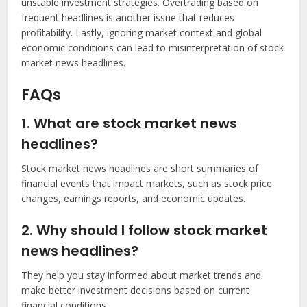
unstable investment strategies. Overtrading based on
frequent headlines is another issue that reduces
profitability. Lastly, ignoring market context and global
economic conditions can lead to misinterpretation of stock
market news headlines.
FAQs
1. What are stock market news
headlines?
Stock market news headlines are short summaries of
financial events that impact markets, such as stock price
changes, earnings reports, and economic updates.
2. Why should I follow stock market
news headlines?
They help you stay informed about market trends and
make better investment decisions based on current
financial conditions.