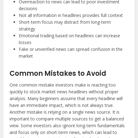
Overreaction to news can lead to poor investment
decisions
Not all information in headlines provides full context
Short-term focus may distract from long-term
strategy
Emotional trading based on headlines can increase
losses
Fake or unverified news can spread confusion in the
market
Common Mistakes to Avoid
One common mistake investors make is reacting too
quickly to stock market news headlines without proper
analysis. Many beginners assume that every headline will
have an immediate impact, which is not always true.
Another mistake is relying on a single news source. It is
important to compare multiple sources to get a balanced
view. Some investors also ignore long-term fundamentals
and focus only on short-term news, which can lead to