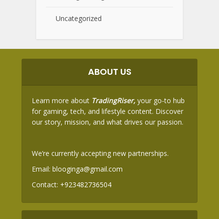
Uncategorized
ABOUT US
Learn more about
TradingRiser,
your go-to hub
for gaming, tech, and lifestyle content. Discover
our story, mission, and what drives our passion.
We’re currently accepting new partnerships.
Email:
blooginga@gmail.com
Contact:
+923482736504