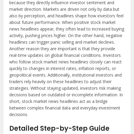
because they directly influence investor sentiment and
market direction. Markets are driven not only by data but
also by perception, and headlines shape how investors feel
about future performance. When positive stock market
news headlines appear, they often lead to increased buying
activity, pushing prices higher. On the other hand, negative
headlines can trigger panic selling and market declines.
Another reason they are important is that they provide
real-time updates on global financial conditions. Investors
who follow stock market news headlines closely can react
quickly to changes in interest rates, inflation reports, or
geopolitical events. Additionally, institutional investors and
traders rely heavily on these headlines to adjust their
strategies. Without staying updated, investors risk making
decisions based on outdated or incomplete information. In
short, stock market news headlines act as a bridge
between complex financial data and everyday investment
decisions.
Detailed Step-by-Step Guide