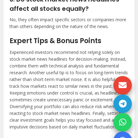
affect all stocks equally?
No, they often impact specific sectors or companies more
than others depending on the nature of the news.
Expert Tips & Bonus Points
Experienced investors recommend not relying solely on
stock market news headlines for decision-making. Instead,
combine them with technical analysis and fundamental
research. Another useful tip is to focus on long-term trends
rather than short-term market noise. It is also helpful to
track how markets react to similar news in the past.
Keeping emotions under control is crucial, as headlines can
sometimes create unnecessary panic or excitement.
Diversifying your portfolio can also reduce risk when
reacting to stock market news headlines. Finally, setting
clear investment goals helps you stay focused and avoid
impulsive decisions based on daily market fluctuations.