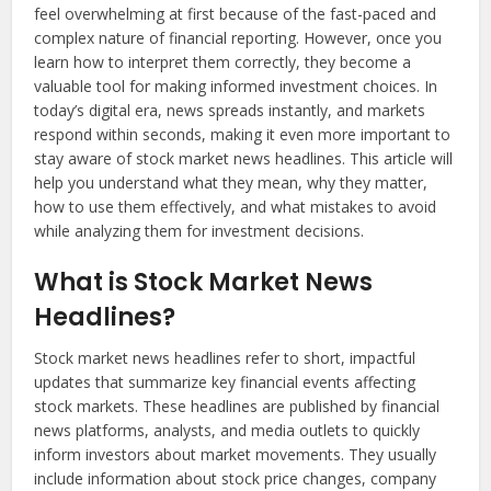
feel overwhelming at first because of the fast-paced and
complex nature of financial reporting. However, once you
learn how to interpret them correctly, they become a
valuable tool for making informed investment choices. In
today’s digital era, news spreads instantly, and markets
respond within seconds, making it even more important to
stay aware of stock market news headlines. This article will
help you understand what they mean, why they matter,
how to use them effectively, and what mistakes to avoid
while analyzing them for investment decisions.
What is Stock Market News
Headlines?
Stock market news headlines refer to short, impactful
updates that summarize key financial events affecting
stock markets. These headlines are published by financial
news platforms, analysts, and media outlets to quickly
inform investors about market movements. They usually
include information about stock price changes, company