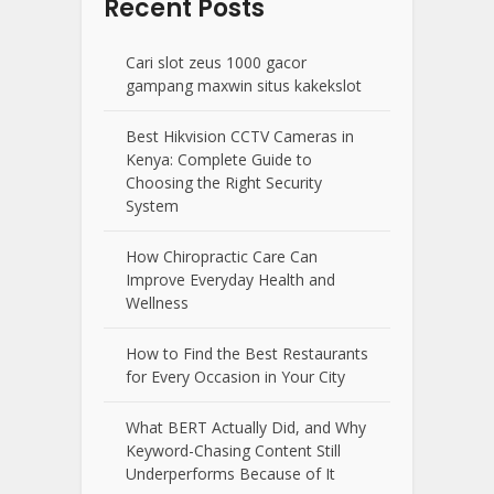
Recent Posts
Cari slot zeus 1000 gacor
gampang maxwin situs kakekslot
Best Hikvision CCTV Cameras in
Kenya: Complete Guide to
Choosing the Right Security
System
How Chiropractic Care Can
Improve Everyday Health and
Wellness
How to Find the Best Restaurants
for Every Occasion in Your City
What BERT Actually Did, and Why
Keyword-Chasing Content Still
Underperforms Because of It