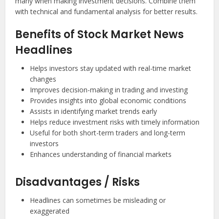
many when making investment decisions. Combine them
with technical and fundamental analysis for better results.
Benefits of Stock Market News
Headlines
Helps investors stay updated with real-time market
changes
Improves decision-making in trading and investing
Provides insights into global economic conditions
Assists in identifying market trends early
Helps reduce investment risks with timely information
Useful for both short-term traders and long-term
investors
Enhances understanding of financial markets
Disadvantages / Risks
Headlines can sometimes be misleading or
exaggerated