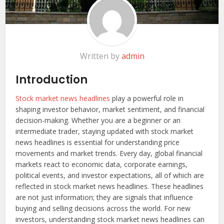
Written by
admin
Introduction
Stock market news headlines
play a powerful role in
shaping investor behavior, market sentiment, and financial
decision-making. Whether you are a beginner or an
intermediate trader, staying updated with stock market
news headlines is essential for understanding price
movements and market trends. Every day, global financial
markets react to economic data, corporate earnings,
political events, and investor expectations, all of which are
reflected in stock market news headlines. These headlines
are not just information; they are signals that influence
buying and selling decisions across the world. For new
investors, understanding stock market news headlines can