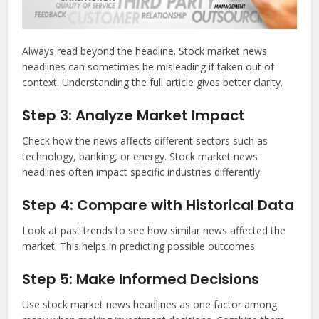
Always read beyond the headline. Stock market news
headlines can sometimes be misleading if taken out of
context. Understanding the full article gives better clarity.
Step 3: Analyze Market Impact
Check how the news affects different sectors such as
technology, banking, or energy. Stock market news
headlines often impact specific industries differently.
Step 4: Compare with Historical Data
Look at past trends to see how similar news affected the
market. This helps in predicting possible outcomes.
Step 5: Make Informed Decisions
Use stock market news headlines as one factor among