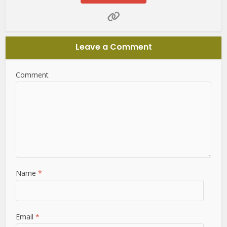
Leave a Comment
Comment
Name
*
Email
*