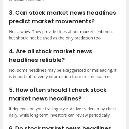
3. Can stock market news headlines
predict market movements?
Not always. They provide clues about market sentiment
but should not be used as the only prediction tool.
4. Are all stock market news
headlines reliable?
No, some headlines may be exaggerated or misleading. It
is important to verify information from trusted sources.
5. How often should I check stock
market news headlines?
It depends on your trading style. Active traders may check
daily, while long-term investors can review periodically.
6. Do stock market news headlines