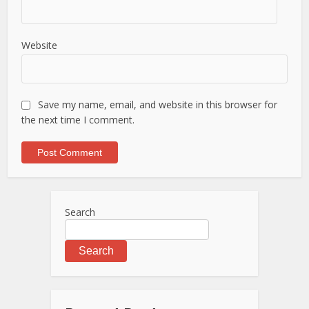
Website
Save my name, email, and website in this browser for
the next time I comment.
Search
Search