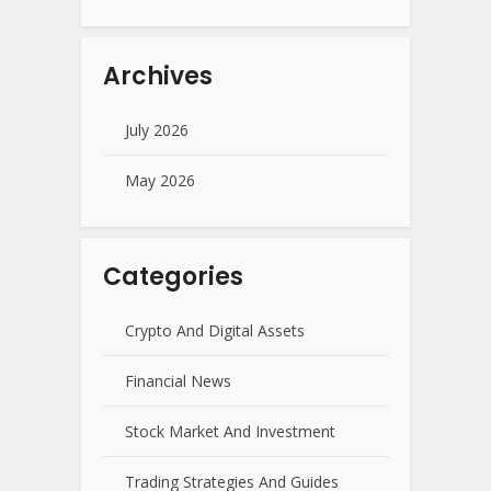
Archives
July 2026
May 2026
Categories
Crypto And Digital Assets
Financial News
Stock Market And Investment
Trading Strategies And Guides