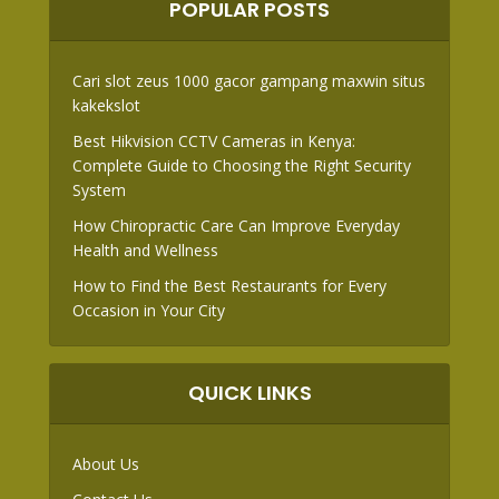
POPULAR POSTS
Cari slot zeus 1000 gacor gampang maxwin situs
kakekslot
Best Hikvision CCTV Cameras in Kenya:
Complete Guide to Choosing the Right Security
System
How Chiropractic Care Can Improve Everyday
Health and Wellness
How to Find the Best Restaurants for Every
Occasion in Your City
QUICK LINKS
About Us