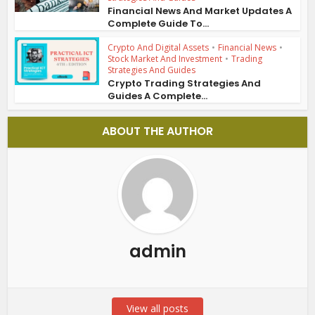
Financial News And Market Updates A
Complete Guide To...
Crypto And Digital Assets
•
Financial News
•
Stock Market And Investment
•
Trading
Strategies And Guides
Crypto Trading Strategies And
Guides A Complete...
ABOUT THE AUTHOR
admin
View all posts