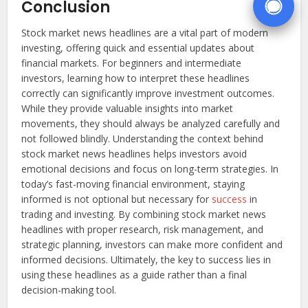
Conclusion
Stock market news headlines are a vital part of modern
investing, offering quick and essential updates about
financial markets. For beginners and intermediate
investors, learning how to interpret these headlines
correctly can significantly improve investment outcomes.
While they provide valuable insights into market
movements, they should always be analyzed carefully and
not followed blindly. Understanding the context behind
stock market news headlines helps investors avoid
emotional decisions and focus on long-term strategies. In
today’s fast-moving financial environment, staying
informed is not optional but necessary for
success
in
trading and investing. By combining stock market news
headlines with proper research, risk management, and
strategic planning, investors can make more confident and
informed decisions. Ultimately, the key to success lies in
using these headlines as a guide rather than a final
decision-making tool.