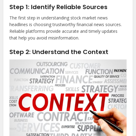
Step 1: Identify Reliable Sources
The first step in understanding stock market news
headlines is choosing trustworthy financial news sources.
Reliable platforms provide accurate and timely updates
that help you avoid misinformation.
Step 2: Understand the Context