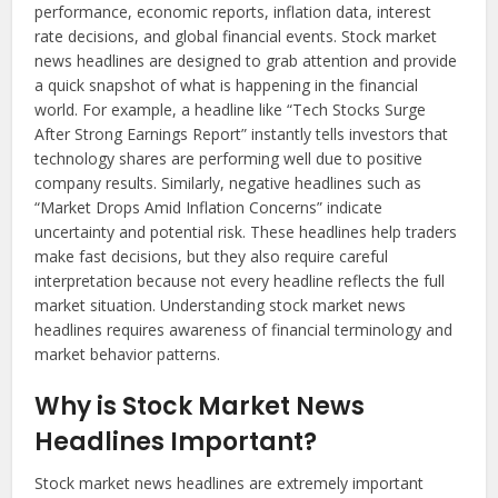
performance, economic reports, inflation data, interest
rate decisions, and global financial events. Stock market
news headlines are designed to grab attention and provide
a quick snapshot of what is happening in the financial
world. For example, a headline like “Tech Stocks Surge
After Strong Earnings Report” instantly tells investors that
technology shares are performing well due to positive
company results. Similarly, negative headlines such as
“Market Drops Amid Inflation Concerns” indicate
uncertainty and potential risk. These headlines help traders
make fast decisions, but they also require careful
interpretation because not every headline reflects the full
market situation. Understanding stock market news
headlines requires awareness of financial terminology and
market behavior patterns.
Why is Stock Market News
Headlines Important?
Stock market news headlines are extremely important