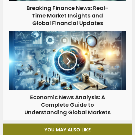
Breaking Finance News: Real-
Time Market Insights and
Global Financial Updates
Economic News Analysis: A
Complete Guide to
Understanding Global Markets
YOU MAY ALSO LIKE