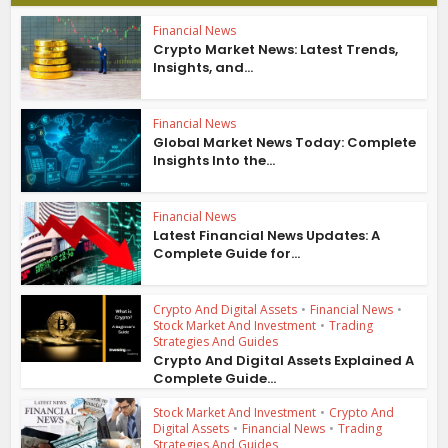
Financial News
Crypto Market News: Latest Trends,
Insights, and...
Financial News
Global Market News Today: Complete
Insights Into the...
Financial News
Latest Financial News Updates: A
Complete Guide for...
Crypto And Digital Assets
•
Financial News
•
Stock Market And Investment
•
Trading
Strategies And Guides
Crypto And Digital Assets Explained A
Complete Guide...
Stock Market And Investment
•
Crypto And
Digital Assets
•
Financial News
•
Trading
Strategies And Guides