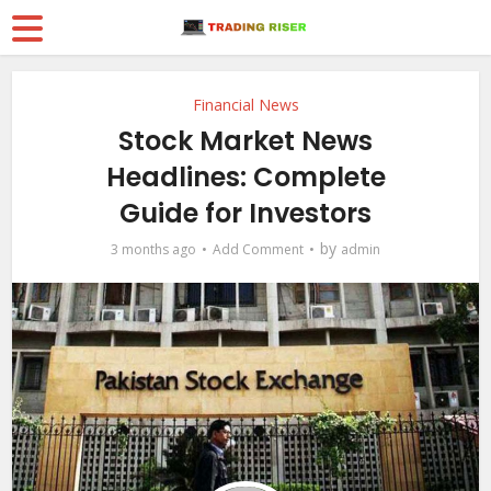
Financial News
Stock Market News
Headlines: Complete
Guide for Investors
by
3 months ago
Add Comment
admin