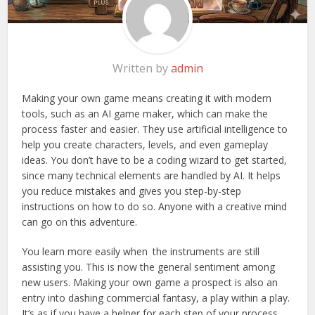
Written by
admin
Making your own game means creating it with modern
tools, such as an AI game maker, which can make the
process faster and easier. They use artificial intelligence to
help you create characters, levels, and even gameplay
ideas. You don’t have to be a coding wizard to get started,
since many technical elements are handled by AI. It helps
you reduce mistakes and gives you step-by-step
instructions on how to do so. Anyone with a creative mind
can go on this adventure.
You learn more easily when the instruments are still
assisting you. This is now the general sentiment among
new users. Making your own game a prospect is also an
entry into dashing commercial fantasy, a play within a play.
It’s as if you have a helper for each step of your process.