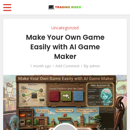
Uncategorized
Make Your Own Game
Easily with AI Game
Maker
by
1 month ago
Add Comment
admin