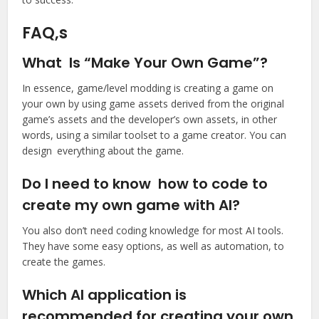
FAQ,s
What Is “Make Your Own Game”?
In essence, game/level modding is creating a game on
your own by using game assets derived from the original
game’s assets and the developer’s own assets, in other
words, using a similar toolset to a game creator. You can
design everything about the game.
Do I need to know how to code to
create my own game with AI?
You also don’t need coding knowledge for most AI tools.
They have some easy options, as well as automation, to
create the games.
Which AI application is
recommended for creating your own