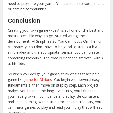
need to promote your game. You can tap into social media
or gaming communities.
Conclusion
Creating your own game with AI is still one of the best and
most accessible ways to get started with game
development. AI Simplifies So You Can Focus On The Fun
& Creativity. You don’t have to be good to start. With a
simple idea and the appropriate service, you can create
something incredible. The road is clear and smooth, with AI
at his side.
So when you design your game, think of it as teaching a
game like
Jump for Millions
. You begin with several easy
fundamentals, then move on step by step. Each project
makes you learn something. Eventually, you’ll find that
you have grown in confidence and ability. Be consistent
and keep learning. With a little practice and creativity, you
can make games to play and lead you in play that will lead
to success.