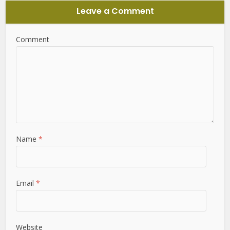
Leave a Comment
Comment
Name
*
Email
*
Website