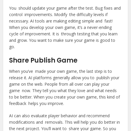
You should update your game after the test. Bug fixes and
control improvements. Modify the difficulty levels if
necessary. AI tools are making editing simple and fast!
When you develop your own game, it’s a never-ending
cycle of improvement. It is through testing that you learn
and grow. You want to make sure your game is good to
go.
Share Publish Game
When you’ve made your own game, the last step is to
release it. AI platforms generally allow you to publish your
game on the web. People from all over can play your
game now. They tell you what they love and what needs
to be better. When you create your own game, this kind of
feedback helps you improve.
AI can also evaluate player behavior and recommend
modifications and removals. This will help you do better in
the next project. You’ll want to share your game. So you