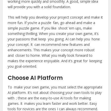
working more quickly and smoothly. A good, simple idea
will provide you with a solid foundation.
This will help you develop your project concept and make it
more fun. If you’re a puzzle fan, go ahead and make a
simple puzzle game. If you like shoot ’em ups, make
something thrilling. When you create your own game, it’s
your passions that keep you going. AI can help you hone
your concept. It can recommend new features and
enhancements. This makes your concept more robust
and closer to home. What you really look forward to
makes the experience enjoyable. And it’s great for keeping
you goal-oriented.
Choose AI Platform
To make your own game, you must select the appropriate
AI platform. It’s not about choosing your own tools to play
with ; these are the easy-to-use AI tools for making
games. It makes you learn faster and work better. Easy
tools for novices are the ones I can always recommend.