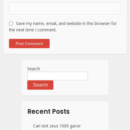
Save my name, email, and website in this browser for
the next time I comment.
Search
Search
Recent Posts
Cari slot zeus 1000 gacor