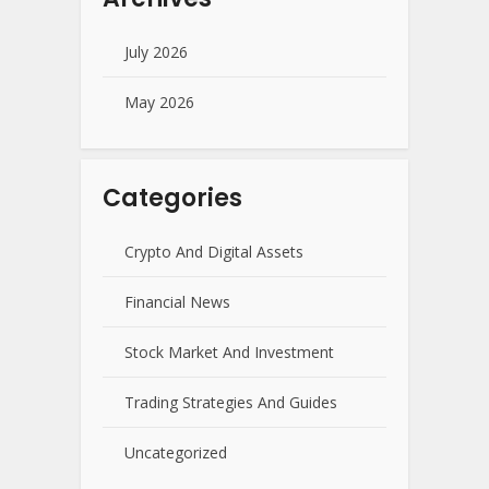
July 2026
May 2026
Categories
Crypto And Digital Assets
Financial News
Stock Market And Investment
Trading Strategies And Guides
Uncategorized