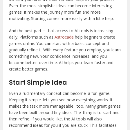
Even the most simplistic ideas can become interesting
games. It makes the journey more fun and more
motivating. Starting comes more easily with a little help.
And the best part is that access to AI tools is increasing
daily. Platforms such as
Astrocade
help beginners create
games online. You can start with a basic concept and
gradually refine it. With every feature you employ, you learn
something new. Your confidence increases, and you
become better over time. AI helps you learn faster and
create better games.
Start Simple Idea
Even a rudimentary concept can become a fun game.
Keeping it simple lets you see how everything works. It
makes the task more manageable, too. Many great games
have been built around tiny ideas. The thing is to start and
then refine. If you would like, the AI tools will also
recommend ideas for you if you are stuck. This facilitates