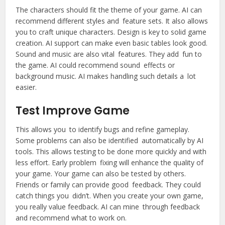
The characters should fit the theme of your game. AI can
recommend different styles and feature sets. It also allows
you to craft unique characters. Design is key to solid game
creation. AI support can make even basic tables look good.
Sound and music are also vital features. They add fun to
the game. AI could recommend sound effects or
background music. AI makes handling such details a lot
easier.
Test Improve Game
This allows you to identify bugs and refine gameplay.
Some problems can also be identified automatically by AI
tools. This allows testing to be done more quickly and with
less effort. Early problem fixing will enhance the quality of
your game. Your game can also be tested by others.
Friends or family can provide good feedback. They could
catch things you didn’t. When you create your own game,
you really value feedback. AI can mine through feedback
and recommend what to work on.