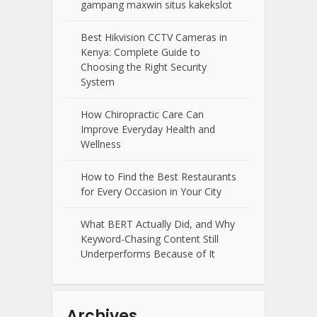
gampang maxwin situs kakekslot
Best Hikvision CCTV Cameras in
Kenya: Complete Guide to
Choosing the Right Security
System
How Chiropractic Care Can
Improve Everyday Health and
Wellness
How to Find the Best Restaurants
for Every Occasion in Your City
What BERT Actually Did, and Why
Keyword-Chasing Content Still
Underperforms Because of It
Archives