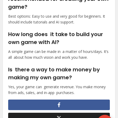
game?
Best options: Easy to use and very good for beginners. It
should include tutorials and AI support.
How long does it take to build your
own game with AI?
A simple game can be made in a matter of hours/days. It’s
all about how much vision and work you have.
Is there a way to make money by
making my own game?
Yes, your game can generate revenue. You make money
from ads, sales, and in-app purchases.