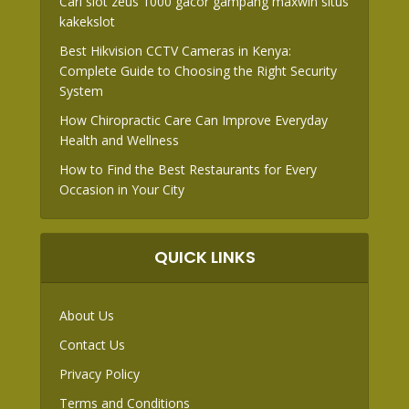
Cari slot zeus 1000 gacor gampang maxwin situs
kakekslot
Best Hikvision CCTV Cameras in Kenya:
Complete Guide to Choosing the Right Security
System
How Chiropractic Care Can Improve Everyday
Health and Wellness
How to Find the Best Restaurants for Every
Occasion in Your City
QUICK LINKS
About Us
Contact Us
Privacy Policy
Terms and Conditions