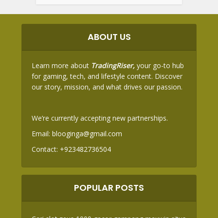
ABOUT US
Learn more about
TradingRiser,
your go-to hub
for gaming, tech, and lifestyle content. Discover
our story, mission, and what drives our passion.
We’re currently accepting new partnerships.
Email:
blooginga@gmail.com
Contact:
+923482736504
POPULAR POSTS