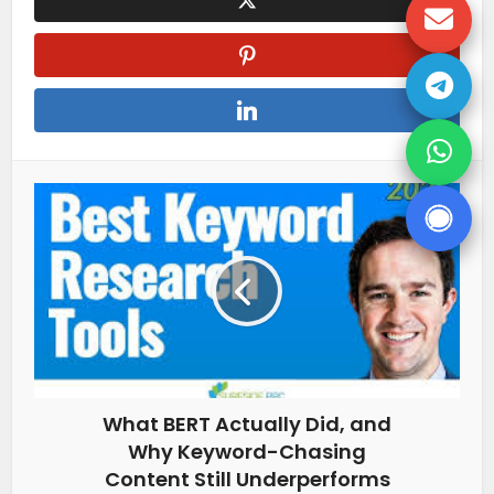
What BERT Actually Did, and
Why Keyword-Chasing
Content Still Underperforms