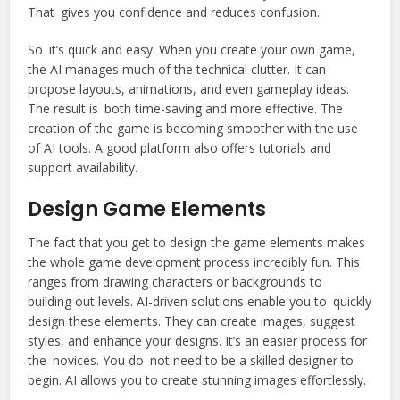
That gives you confidence and reduces confusion.
So it’s quick and easy. When you create your own game,
the AI manages much of the technical clutter. It can
propose layouts, animations, and even gameplay ideas.
The result is both time-saving and more effective. The
creation of the game is becoming smoother with the use
of AI tools. A good platform also offers tutorials and
support availability.
Design Game Elements
The fact that you get to design the game elements makes
the whole game development process incredibly fun. This
ranges from drawing characters or backgrounds to
building out levels. AI-driven solutions enable you to quickly
design these elements. They can create images, suggest
styles, and enhance your designs. It’s an easier process for
the novices. You do not need to be a skilled designer to
begin. AI allows you to create stunning images effortlessly.