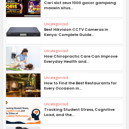
Cari slot zeus 1000 gacor gampang
maxwin situs...
Uncategorized
Best Hikvision CCTV Cameras in
Kenya: Complete Guide...
Uncategorized
How Chiropractic Care Can Improve
Everyday Health and...
Uncategorized
How to Find the Best Restaurants for
Every Occasion in...
Uncategorized
Tracking Student Stress, Cognitive
Load, and the...