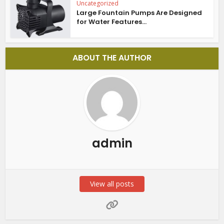
Uncategorized
Large Fountain Pumps Are Designed
for Water Features...
ABOUT THE AUTHOR
admin
View all posts