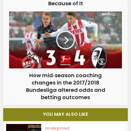
Because of It
How mid‑season coaching
changes in the 2017/2018
Bundesliga altered odds and
betting outcomes
YOU MAY ALSO LIKE
Uncategorized